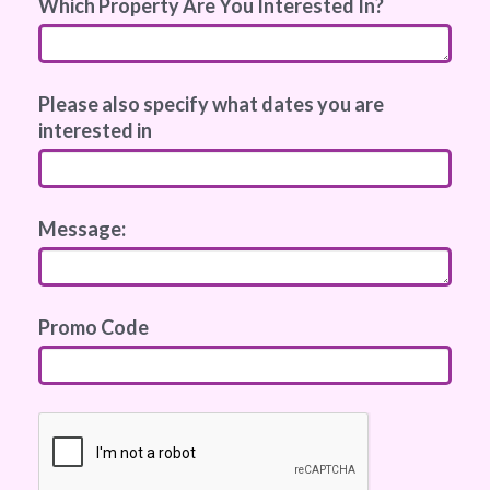
Which Property Are You Interested In?
Please also specify what dates you are
interested in
Message:
Promo Code