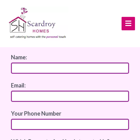
Name:
Email:
Your Phone Number