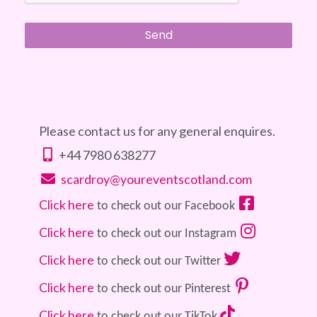
Please contact us for any general enquires.
+44 7980 638277
scardroy@youreventscotland.com
Click here
 to check out our Facebook 
Click here
 to check out our Instagram 
Click here
 to check out our Twitter 
Click here
 to check out our Pinterest 
Click here
 to check out our TikTok 