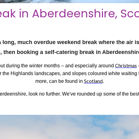
ak in Aberdeenshire, Sc
r a long, much overdue weekend break where the air is 
h, then booking a self-catering break in Aberdeenshir
Christmas
 but during the winter months – and especially around
–
over the Highlands landscapes, and slopes coloured white waiting 
Scotland
more, can be found in
.
berdeenshire, look no further. We've rounded up some of the best