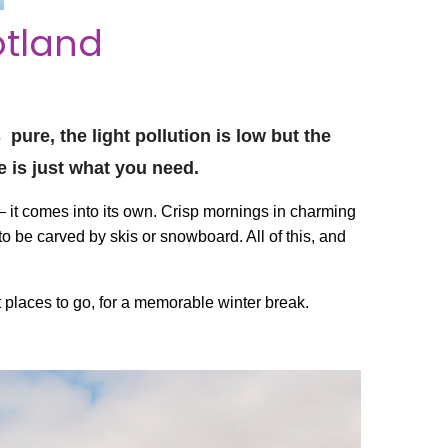
otland
pure, the light pollution is low but the
e is just what you need.
 it comes into its own. Crisp mornings in charming
to be carved by skis or snowboard. All of this, and
 places to go, for a memorable winter break.