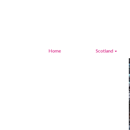
Home
Scotland