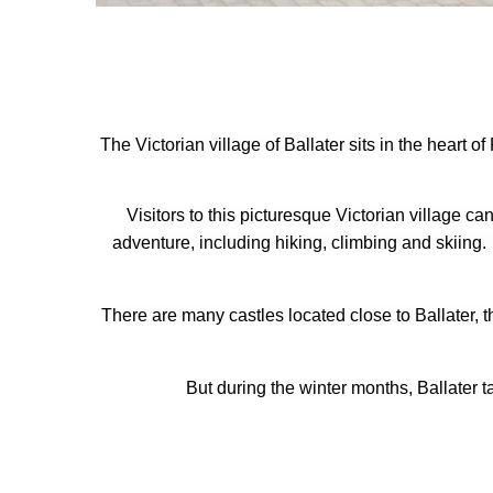
The Victorian village of Ballater sits in the heart
Visitors to this picturesque Victorian village c
adventure, including hiking, climbing and skiing. 
There are many castles located close to Ballater,
But during the winter months, Ballater t