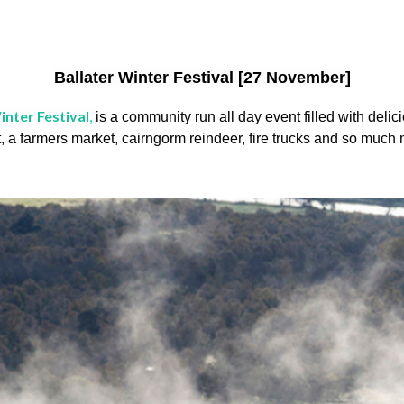
Ballater Winter Festival [27 November]
inter Festival
,
is a community run all day event filled with delici
t, a farmers market, cairngorm reindeer, fire trucks and so much 