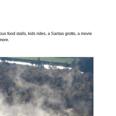
ous food stalls, kids rides, a Santas grotto, a movie
more.