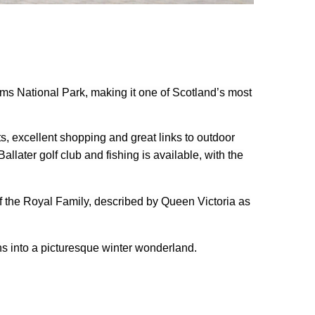
orms National Park, making it one of Scotland’s most
ts, excellent shopping and great links to outdoor
llater golf club and fishing is available, with the
f the Royal Family, described by Queen Victoria as
rns into a picturesque winter wonderland.