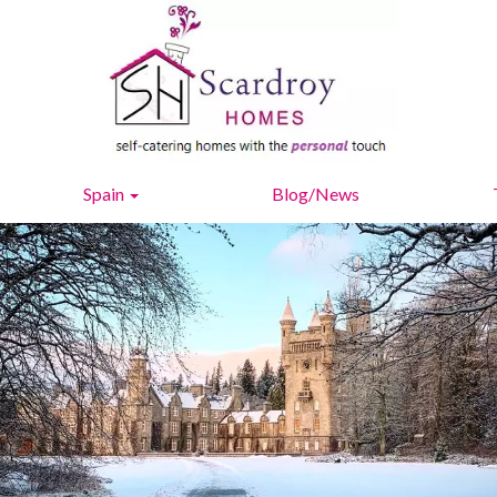
Spain
Blog/News