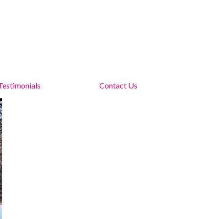
Testimonials
Contact Us