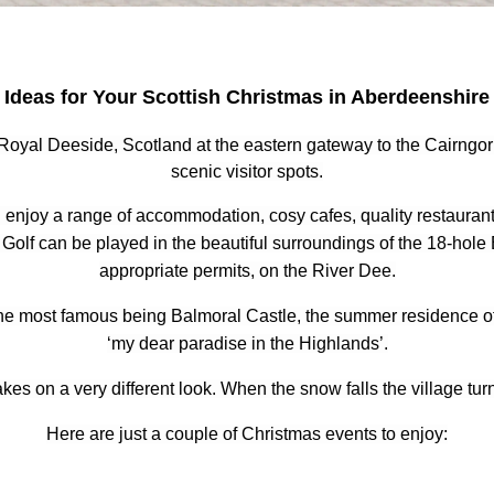
Ideas for Your Scottish Christmas
in Aberdeenshire
 of Royal Deeside, Scotland at the eastern gateway to the Cairng
scenic visitor spots.
an enjoy a range of accommodation, cosy cafes, quality restauran
Golf can be played in the beautiful surroundings of the 18-hole Ba
appropriate permits, on the River Dee.
 the most famous being Balmoral Castle, the summer residence o
‘my dear paradise in the Highlands’.
akes on a very different look. When the snow falls the village tu
Here are just a couple of Christmas events to enjoy: