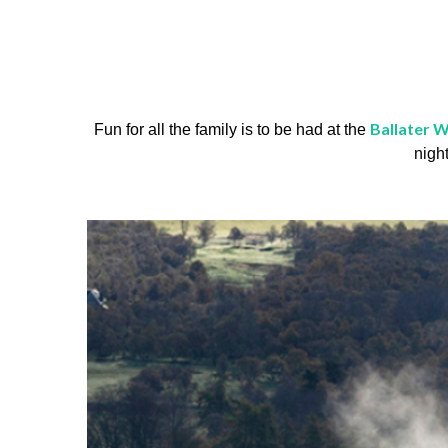
Ballater W
Fun for all the family is to be had at the
nigh