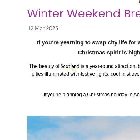
Winter Weekend Bre
12 Mar 2025
If you’re yearning to swap city life fo
Christmas spirit is hig
Scotland
The beauty of
is a year-round attraction,
cities illuminated with festive lights, cool mist 
If you’re planning a Christmas holiday in A